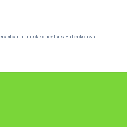
eramban ini untuk komentar saya berikutnya.