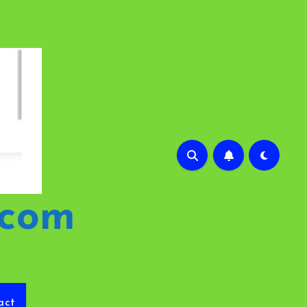
.com
act