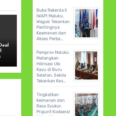
Buka Rakerda II
IWAPI Maluku,
Wagub Tekankan
Pentingnya
Keamanan dan
Akses Perba…
Deal
l
Pemprov Maluku
5
Matangkan
Hilirisasi Ubi
Kayu di Buru
Selatan, Sekda
Tekankan Kes…
Tingkatkan
Keimanan dan
Rasa Syukur,
Prajurit Kodaeral