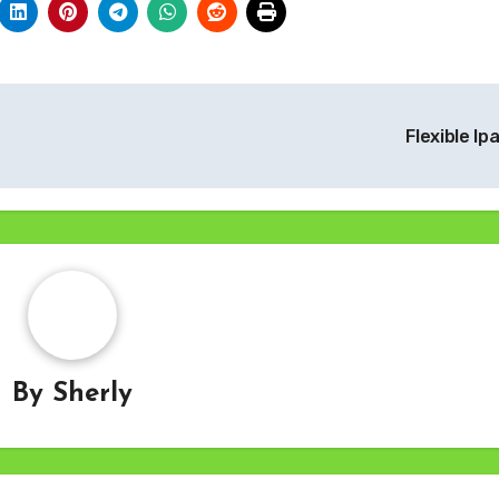
Flexible Ip
By
Sherly