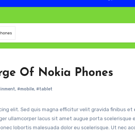
 Phones
arge Of Nokia Phones
ainment
,
#mobile
,
#tablet
eger ullamcorper lacus sit amet augue porta scelerisque e
a. Donec lobortis malesuada dolor eu scelerisque. Ut nec 