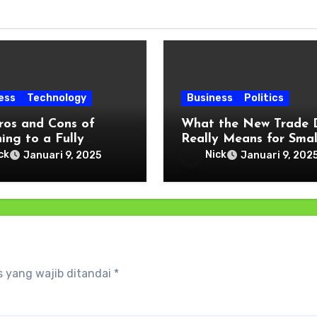
ess
Technology
Business
Politics
ros and Cons of
What the New Trade 
ing to a Fully
Really Means for Smal
al Payment Wallet
and Local Businesses
ck
Nick
Januari 9, 2025
Januari 9, 202
 yang wajib ditandai
*