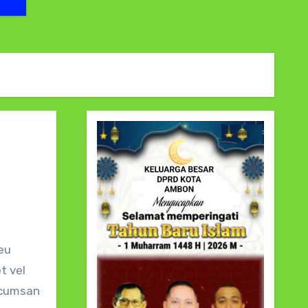
t vel
accumsan