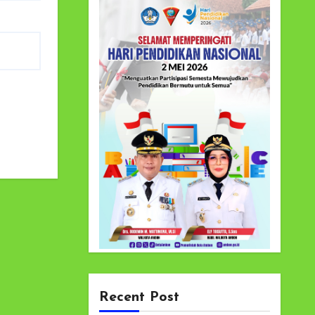
Recent Post