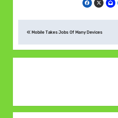
Navigasi
Mobile Takes Jobs Of Many Devices
pos