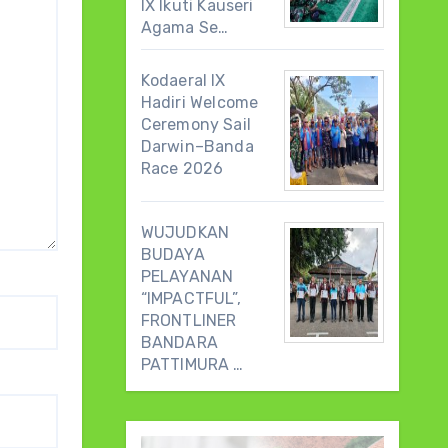
IX Ikuti Kauseri
Agama Se…
Kodaeral IX
Hadiri Welcome
Ceremony Sail
Darwin–Banda
Race 2026
WUJUDKAN
BUDAYA
PELAYANAN
“IMPACTFUL”,
FRONTLINER
BANDARA
PATTIMURA …