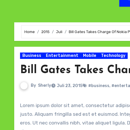
Home
2015
Juli
Bill Gates Takes Charge Of Nokia
Business
Entertainment
Mobile
Technology
Bill Gates Takes Ch
By
Sherly
Juli 23, 2015
#business
,
#entert
Lorem ipsum dolor sit amet, consectetur adipiscing elit. Sed quis magna efficitur velit gravida finibus et eu
justo. Aliquam fringilla sed est et euismod. Int
eros. Ut nec convallis nibh, vitae aliquet ligul