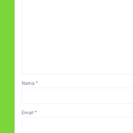
Nama
*
Email
*