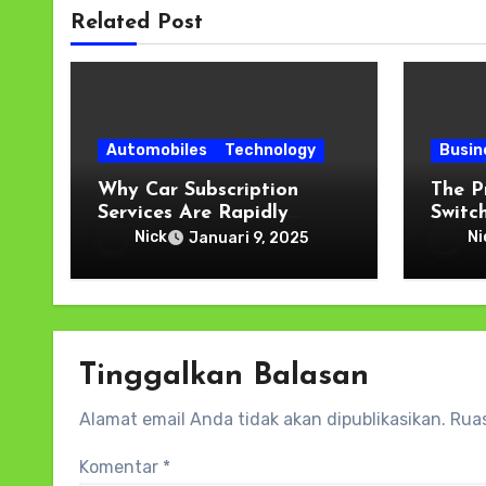
Related Post
Automobiles
Technology
Busin
Why Car Subscription
The P
Services Are Rapidly
Switch
Gaining Popularity
Digit
Nick
Ni
Januari 9, 2025
Tinggalkan Balasan
Alamat email Anda tidak akan dipublikasikan.
Ruas
Komentar
*