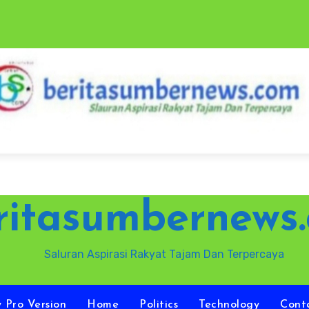
ritasumbernews
Saluran Aspirasi Rakyat Tajam Dan Terpercaya
y Pro Version
Home
Politics
Technology
Cont