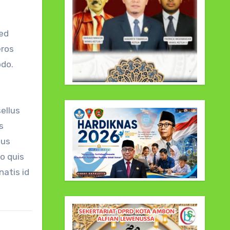
sed
eros
odo.
ellus
s
tus
o quis
atis id