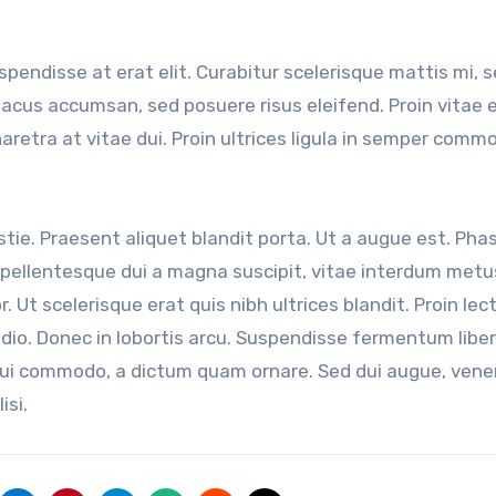
uspendisse at erat elit. Curabitur scelerisque mattis mi, 
 lacus accumsan, sed posuere risus eleifend. Proin vitae 
haretra at vitae dui. Proin ultrices ligula in semper comm
ie. Praesent aliquet blandit porta. Ut a augue est. Phas
ellentesque dui a magna suscipit, vitae interdum metu
r. Ut scelerisque erat quis nibh ultrices blandit. Proin lec
odio. Donec in lobortis arcu. Suspendisse fermentum liber
dui commodo, a dictum quam ornare. Sed dui augue, venen
isi.