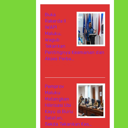
Buka
Rakerda II
IWAPI
Maluku,
Wagub
Tekankan
Pentingnya Keamanan dan
Akses Perba…
Agustus 7, 2026
Di Berita
Pemprov
Maluku
Matangkan
Hilirisasi Ubi
Kayu di Buru
Selatan,
Sekda Tekankan Kes…