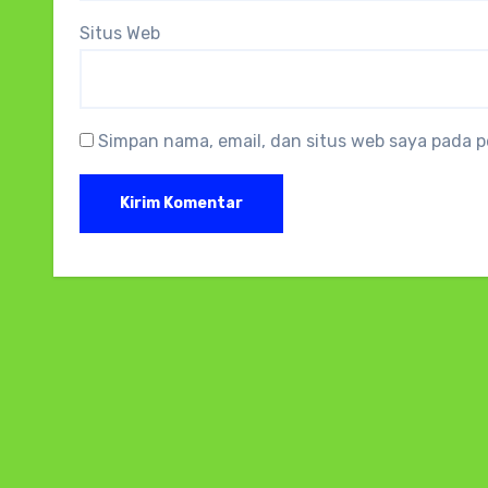
Situs Web
Simpan nama, email, dan situs web saya pada p