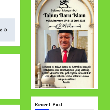
ad
Recent Post