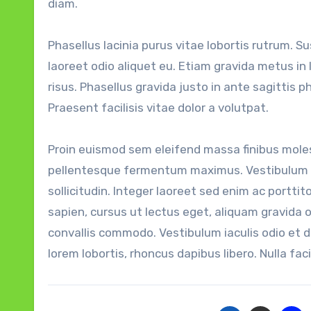
diam.
Phasellus lacinia purus vitae lobortis rutrum. S
laoreet odio aliquet eu. Etiam gravida metus in
risus. Phasellus gravida justo in ante sagittis p
Praesent facilisis vitae dolor a volutpat.
Proin euismod sem eleifend massa finibus molest
pellentesque fermentum maximus. Vestibulum p
sollicitudin. Integer laoreet sed enim ac porttito
sapien, cursus ut lectus eget, aliquam gravida 
convallis commodo. Vestibulum iaculis odio et 
lorem lobortis, rhoncus dapibus libero. Nulla facil